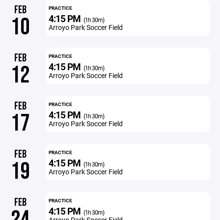
FEB
PRACTICE
4:15 PM
10
(1h 30m)
Arroyo Park Soccer Field
FEB
PRACTICE
4:15 PM
12
(1h 30m)
Arroyo Park Soccer Field
FEB
PRACTICE
4:15 PM
17
(1h 30m)
Arroyo Park Soccer Field
FEB
PRACTICE
4:15 PM
19
(1h 30m)
Arroyo Park Soccer Field
FEB
PRACTICE
4:15 PM
24
(1h 30m)
Arroyo Park Soccer Field