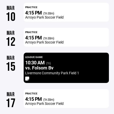
MAR
PRACTICE
4:15 PM
10
(1h 30m)
Arroyo Park Soccer Field
MAR
PRACTICE
4:15 PM
12
(1h 30m)
Arroyo Park Soccer Field
MAR
LEAGUE GAME
10:30 AM
15
(1h)
vs. Folsom Bv
Livermore Community Park Field 1
MAR
PRACTICE
4:15 PM
17
(1h 30m)
Arroyo Park Soccer Field