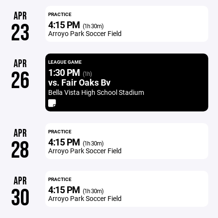
APR
PRACTICE
4:15 PM
23
(1h 30m)
Arroyo Park Soccer Field
APR
LEAGUE GAME
1:30 PM
26
(1h)
vs. Fair Oaks Bv
Bella Vista High School Stadium
APR
PRACTICE
4:15 PM
28
(1h 30m)
Arroyo Park Soccer Field
APR
PRACTICE
4:15 PM
30
(1h 30m)
Arroyo Park Soccer Field