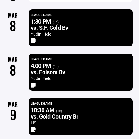
MAR
LEAGUE GAME
1:30 PM
8
(1h)
vs. S.F. Gold Bv
Yudin Field
MAR
LEAGUE GAME
4:00 PM
8
(1h)
vs. Folsom Bv
Yudin Field
MAR
LEAGUE GAME
10:30 AM
9
(1h)
vs. Gold Country Br
HS