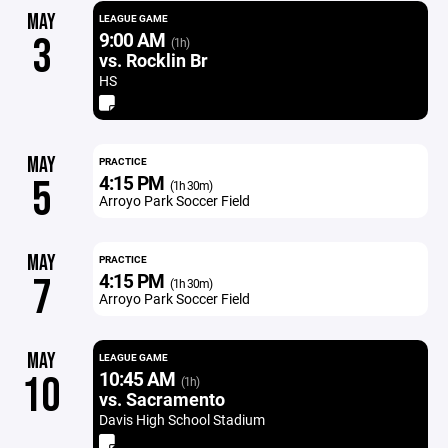
MAY
LEAGUE GAME
9:00 AM
3
(1h)
vs. Rocklin Br
HS
MAY
PRACTICE
4:15 PM
5
(1h 30m)
Arroyo Park Soccer Field
MAY
PRACTICE
4:15 PM
7
(1h 30m)
Arroyo Park Soccer Field
MAY
LEAGUE GAME
10:45 AM
10
(1h)
vs. Sacramento
Davis High School Stadium