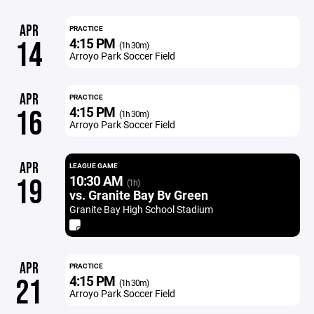
APR
PRACTICE
4:15 PM
14
(1h 30m)
Arroyo Park Soccer Field
APR
PRACTICE
4:15 PM
16
(1h 30m)
Arroyo Park Soccer Field
APR
LEAGUE GAME
10:30 AM
19
(1h)
vs. Granite Bay Bv Green
Granite Bay High School Stadium
APR
PRACTICE
4:15 PM
21
(1h 30m)
Arroyo Park Soccer Field