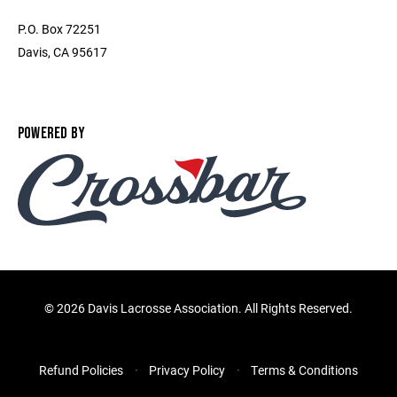
P.O. Box 72251
Davis, CA 95617
POWERED BY
©
2026 Davis Lacrosse Association. All Rights Reserved.
Refund Policies
Privacy Policy
Terms & Conditions