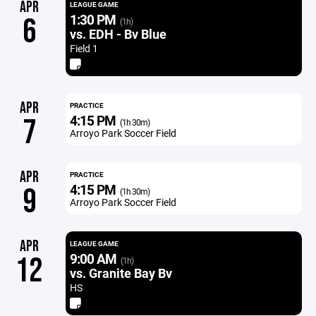
APR
LEAGUE GAME
1:30 PM
6
(1h)
vs. EDH - Bv Blue
Field 1
APR
PRACTICE
4:15 PM
7
(1h 30m)
Arroyo Park Soccer Field
APR
PRACTICE
4:15 PM
9
(1h 30m)
Arroyo Park Soccer Field
APR
LEAGUE GAME
9:00 AM
12
(1h)
vs. Granite Bay Bv
HS