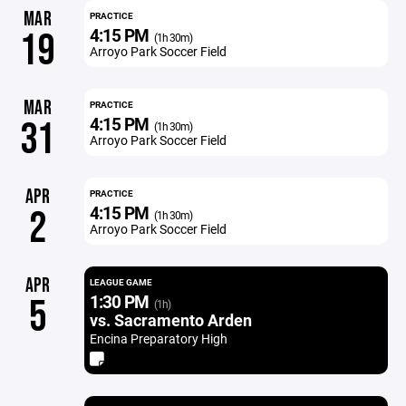
MAR
PRACTICE
4:15 PM
19
(1h 30m)
Arroyo Park Soccer Field
MAR
PRACTICE
4:15 PM
31
(1h 30m)
Arroyo Park Soccer Field
APR
PRACTICE
4:15 PM
2
(1h 30m)
Arroyo Park Soccer Field
APR
LEAGUE GAME
1:30 PM
5
(1h)
vs. Sacramento Arden
Encina Preparatory High