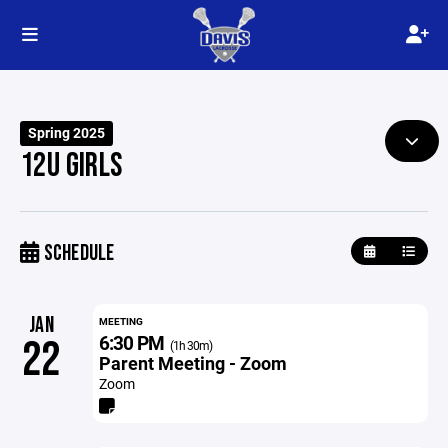
Spring 2025
12U GIRLS
SCHEDULE
JAN
MEETING
6:30 PM
22
(1h 30m)
Parent Meeting - Zoom
Zoom