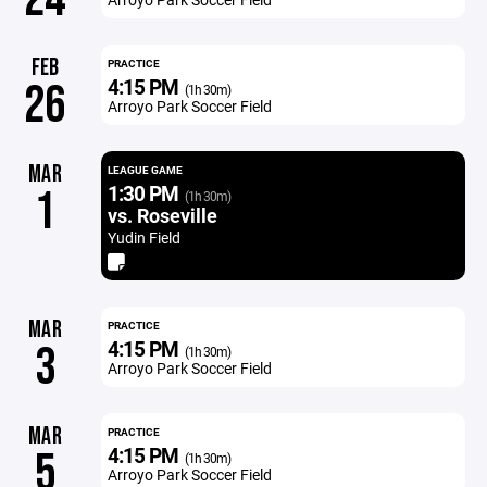
FEB
PRACTICE
4:15 PM
26
(1h 30m)
Arroyo Park Soccer Field
MAR
LEAGUE GAME
1:30 PM
1
(1h 30m)
vs. Roseville
Yudin Field
MAR
PRACTICE
4:15 PM
3
(1h 30m)
Arroyo Park Soccer Field
MAR
PRACTICE
4:15 PM
5
(1h 30m)
Arroyo Park Soccer Field