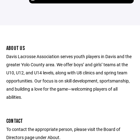
ABOUT US
Davis Lacrosse Association serves youth players in Davis and the
greater Yolo County area. We offer boys’ and girls’ teams at the
U10, U12, and U14 levels, along with U8 clinics and spring team
opportunities. Our focus is on skill development, sportsmanship,
and building a love for the game—welcoming players of all
abilities.
CONTACT
To contact the appropriate person, please visit the Board of
Directors page under About.