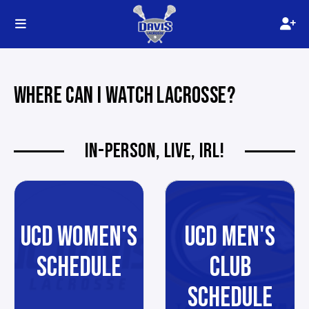
WHERE CAN I WATCH LACROSSE?
IN-PERSON, LIVE, IRL!
UCD WOMEN'S
UCD MEN'S
SCHEDULE
CLUB
SCHEDULE