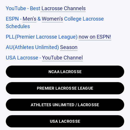
YouTube - Best
Lacrosse Channels
ESPN -
Men’s
&
Women’s
College Lacrosse
Schedules
PLL(Premier Lacrosse League)
now on ESPN!
AU(Athletes Unlimited)
Season
USA Lacrosse -
YouTube Channel
NCAA LACROSSE
PREMIER LACROSSE LEAGUE
ATHLETES UNLIMITED / LACROSSE
USA LACROSSE