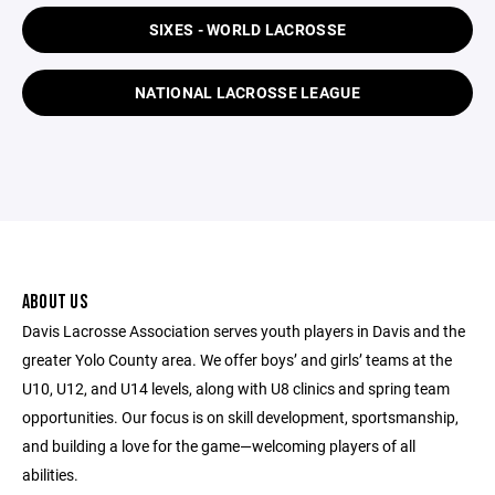
SIXES - WORLD LACROSSE
NATIONAL LACROSSE LEAGUE
ABOUT US
Davis Lacrosse Association serves youth players in Davis and the
greater Yolo County area. We offer boys’ and girls’ teams at the
U10, U12, and U14 levels, along with U8 clinics and spring team
opportunities. Our focus is on skill development, sportsmanship,
and building a love for the game—welcoming players of all
abilities.