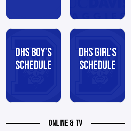
DHS BOY'S
DHS GIRL'S
SCHEDULE
SCHEDULE
ONLINE & TV