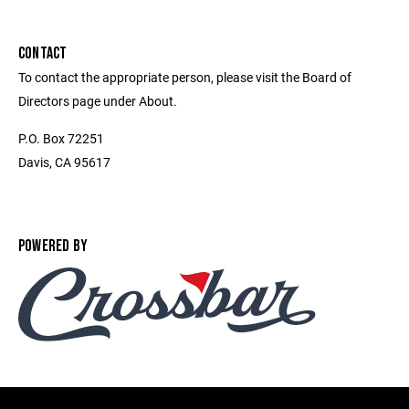
CONTACT
To contact the appropriate person, please visit the Board of
Directors page under About.
P.O. Box 72251
Davis, CA 95617
POWERED BY