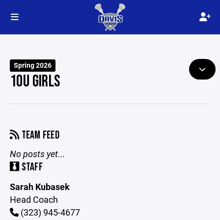
Spring 2026
10U GIRLS
TEAM FEED
No posts yet...
STAFF
Sarah Kubasek
Head Coach
(323) 945-4677