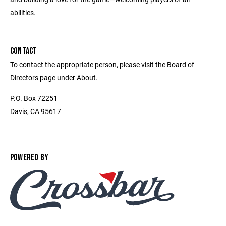
abilities.
CONTACT
To contact the appropriate person, please visit the Board of
Directors page under About.
P.O. Box 72251
Davis, CA 95617
POWERED BY