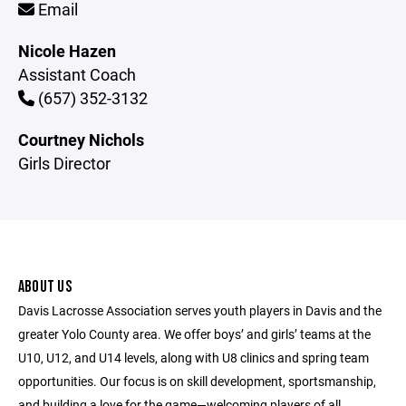
Email
Nicole Hazen
Assistant Coach
(657) 352-3132
Courtney Nichols
Girls Director
ABOUT US
Davis Lacrosse Association serves youth players in Davis and the
greater Yolo County area. We offer boys’ and girls’ teams at the
U10, U12, and U14 levels, along with U8 clinics and spring team
opportunities. Our focus is on skill development, sportsmanship,
and building a love for the game—welcoming players of all