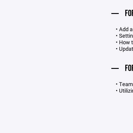
FO
Add a
Setti
How t
Updat
FO
Team 
Utiliz