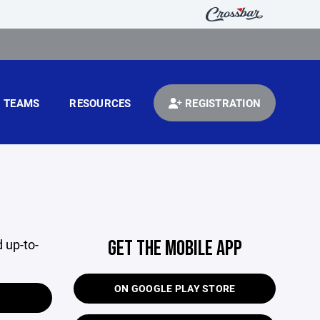
TEAMS
RESOURCES
REGISTRATION
 up-to-
GET THE MOBILE APP
ON GOOGLE PLAY STORE