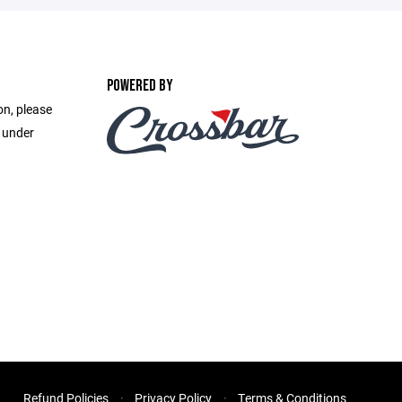
POWERED BY
on, please
e under
Refund Policies
Privacy Policy
Terms & Conditions