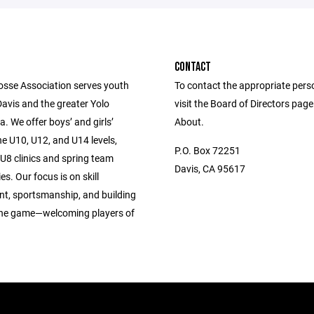
CONTACT
osse Association serves youth
To contact the appropriate pers
Davis and the greater Yolo
visit the Board of Directors pag
. We offer boys’ and girls’
About.
e U10, U12, and U14 levels,
P.O. Box 72251
U8 clinics and spring team
Davis, CA 95617
es. Our focus is on skill
t, sportsmanship, and building
 the game—welcoming players of