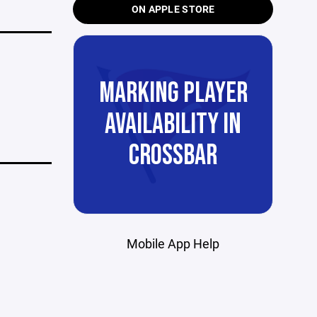
ON APPLE STORE
MARKING PLAYER
AVAILABILITY IN
CROSSBAR
Mobile App Help