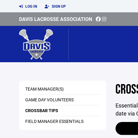
LOG IN
SIGN UP
DAVIS LACROSSE ASSOCIATION
CROS
TEAM MANAGER(S)
GAME DAY VOLUNTEERS
Essentia
CROSSBAR TIPS
date via 
FIELD MANAGER ESSENTIALS