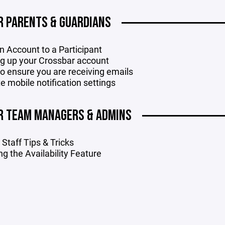
R PARENTS & GUARDIANS
n Account to a Participant
ng up your Crossbar account
o ensure you are receiving emails
e mobile notification settings
R TEAM MANAGERS & ADMINS
Staff Tips & Tricks
ing the Availability Feature