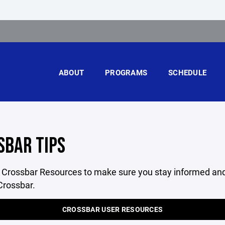
ABOUT
PROGRAMS
SCHEDULE
SBAR TIPS
l Crossbar Resources to make sure you stay informed and
Crossbar.
CROSSBAR USER RESOURCES