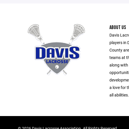
ABOUT US
Davis Lacr
players in 
County area
teams at th
along with 
opportuniti
developmen
a love for
all abilities.
©
2026 Davis Lacrosse Association. All Rights Reserved.