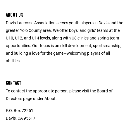
ABOUT US
Davis Lacrosse Association serves youth players in Davis and the
greater Yolo County area. We offer boys’ and girls’ teams at the
U10, U12, and U14 levels, along with U8 clinics and spring team
opportunities. Our focus is on skill development, sportsmanship,
and building a love for the game—welcoming players of all
abilities.
CONTACT
To contact the appropriate person, please visit the Board of
Directors page under About.
P.O. Box 72251
Davis, CA 95617