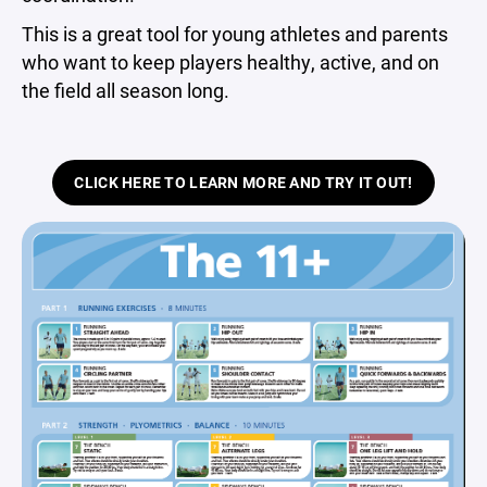
This is a great tool for young athletes and parents
who want to keep players healthy, active, and on
the field all season long.
CLICK HERE TO LEARN MORE AND TRY IT OUT!