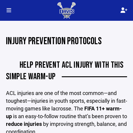
INJURY PREVENTION PROTOCOLS
HELP PREVENT ACL INJURY WITH THIS
SIMPLE WARM-UP
ACL injuries are one of the most common—and
toughest—injuries in youth sports, especially in fast-
moving games like lacrosse. The
FIFA 11+ warm-
up
is an easy-to-follow routine that’s been proven to
reduce injuries
by improving strength, balance, and
coordination.