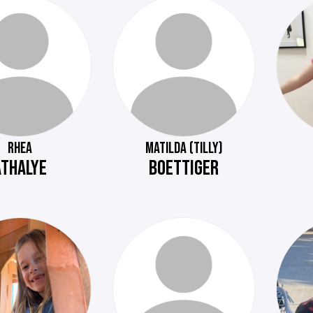
RHEA
MATILDA (TILLY)
ATHALYE
BOETTIGER