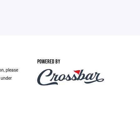
POWERED BY
on, please
e under