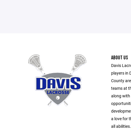
ABOUT US
Davis Lacr
players in 
County area
teams at th
along with 
opportuniti
developmen
a love for
all abilities.