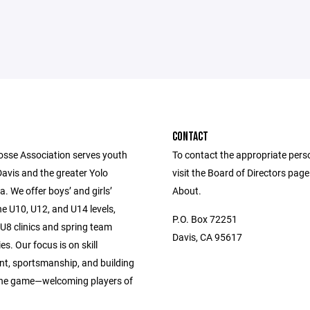
CONTACT
osse Association serves youth
To contact the appropriate pers
Davis and the greater Yolo
visit the Board of Directors pag
. We offer boys’ and girls’
About.
e U10, U12, and U14 levels,
P.O. Box 72251
U8 clinics and spring team
Davis, CA 95617
es. Our focus is on skill
t, sportsmanship, and building
 the game—welcoming players of