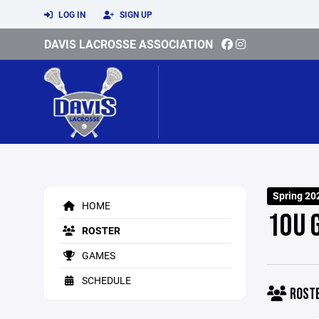
LOG IN
SIGN UP
DAVIS LACROSSE ASSOCIATION
Spring 20
HOME
10U 
ROSTER
GAMES
SCHEDULE
ROST