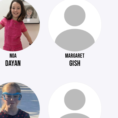
NOA
MARGARET
DAYAN
GISH