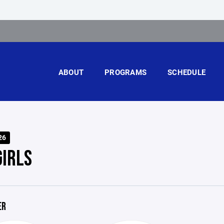
ABOUT
PROGRAMS
SCHEDULE
26
GIRLS
ER