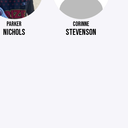
PARKER
CORINNE
NICHOLS
STEVENSON