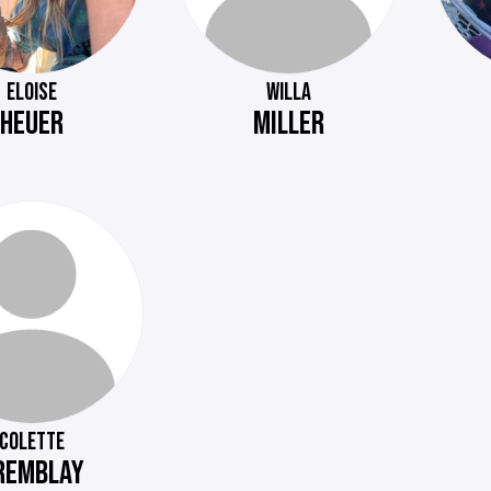
ELOISE
WILLA
HEUER
MILLER
COLETTE
REMBLAY