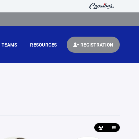
TEAMS
RESOURCES
REGISTRATION