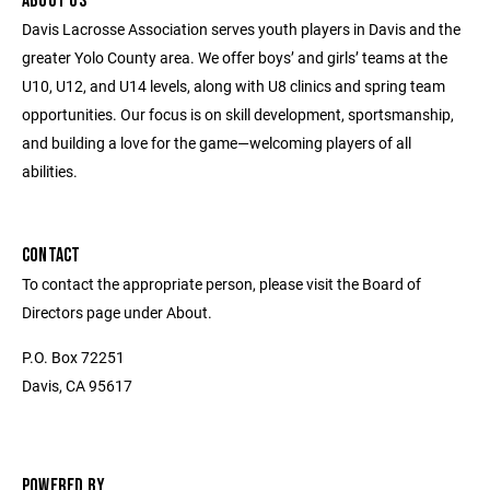
ABOUT US
Davis Lacrosse Association serves youth players in Davis and the
greater Yolo County area. We offer boys’ and girls’ teams at the
U10, U12, and U14 levels, along with U8 clinics and spring team
opportunities. Our focus is on skill development, sportsmanship,
and building a love for the game—welcoming players of all
abilities.
CONTACT
To contact the appropriate person, please visit the Board of
Directors page under About.
P.O. Box 72251
Davis, CA 95617
POWERED BY