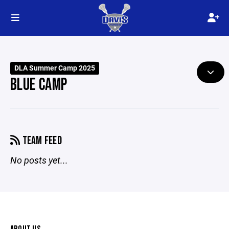
DLA Summer Camp 2025
BLUE CAMP
TEAM FEED
No posts yet...